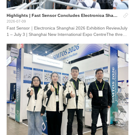
Highlights | Fast Sensor Concludes Electronica Shanghai 2026
2026-07-09
Fast Sensor｜Electronica Shanghai 2026 Exhibition ReviewJuly
1 – July 3 | Shanghai New International Expo CentreThe three-
day Electronica Shanghai 2026 has successfully conclud...