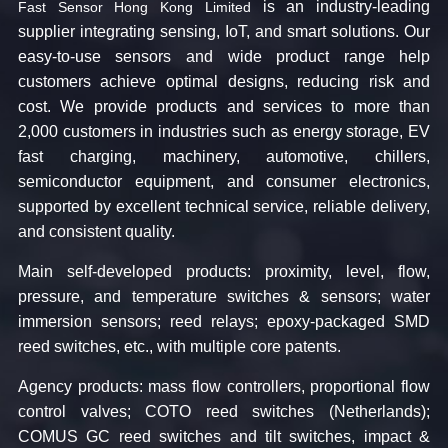
is an industry-leading
Fast Sensor Hong Kong Limited
supplier integrating sensing, IoT, and smart solutions. Our
easy-to-use sensors and wide product range help
customers achieve optimal designs, reducing risk and
cost. We provide products and services to more than
2,000 customers in industries such as energy storage, EV
fast charging, machinery, automotive, chillers,
semiconductor equipment, and consumer electronics,
supported by excellent technical service, reliable delivery,
and consistent quality.
Main self-developed products:​ proximity, level, flow,
pressure, and temperature switches & sensors; water
immersion sensors; reed relays; epoxy-packaged SMD
reed switches, etc., with multiple core patents.
Agency products:​ mass flow controllers, proportional flow
control valves; COTO reed switches (Netherlands);
COMUS GC reed switches and tilt switches, impact &