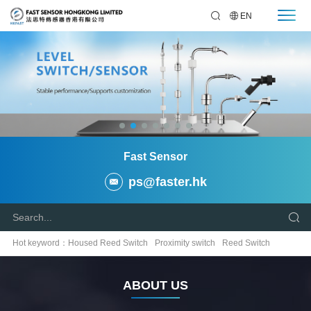
EN
Fast Sensor
ps@faster.hk
Hot keyword：
Housed Reed Switch
Proximity switch
Reed Switch
Temperature Sensor
Relay
ABOUT US