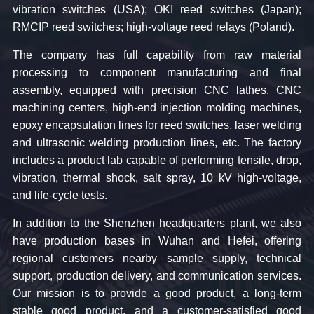
vibration switches (USA); OKI reed switches (Japan);
RMCIP reed switches; high-voltage reed relays (Poland).
The company has full capability from raw material
processing to component manufacturing and final
assembly, equipped with precision CNC lathes, CNC
machining centers, high-end injection molding machines,
epoxy encapsulation lines for reed switches, laser welding
and ultrasonic welding production lines, etc. The factory
includes a product lab capable of performing tensile, drop,
vibration, thermal shock, salt spray, 10 kV high-voltage,
and life-cycle tests.
In addition to the Shenzhen headquarters plant, we also
have production bases in Wuhan and Hefei, offering
regional customers nearby sample supply, technical
support, production delivery, and communication services.
Our mission is to provide a good product, a long-term
stable good product, and a customer-satisfied good