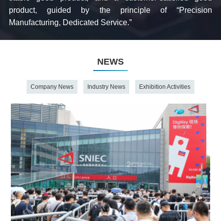
product, guided by the principle of “Precision
Manufacturing, Dedicated Service.”
NEWS
Company News
Industry News
Exhibition Activities