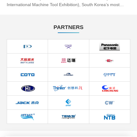
International Machine Tool Exhibition), South Korea’s most
influential professional machine tool event, will be grandly he...
PARTNERS