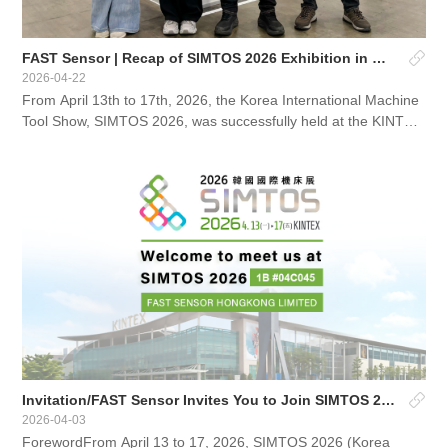
FAST Sensor | Recap of SIMTOS 2026 Exhibition in Kore
2026-04-22
From April 13th to 17th, 2026, the Korea International Machine
Tool Show, SIMTOS 2026, was successfully held at the KINTEX
Exhibition Center in Goyang, Korea.This exhibition is South...
Invitation/FAST Sensor Invites You to Join SIMTOS 2026 Korea International Machine Tool Exhibition
2026-04-03
ForewordFrom April 13 to 17, 2026, SIMTOS 2026 (Korea