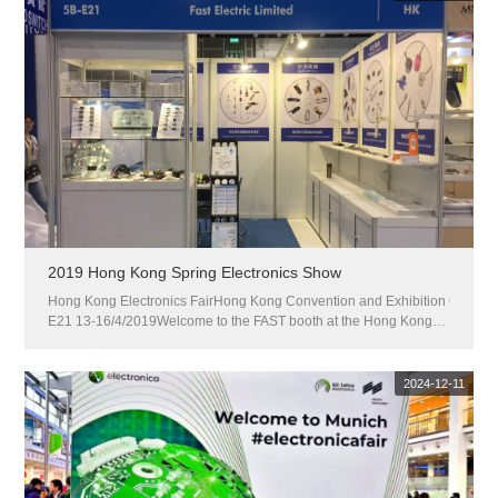
2019 Hong Kong Spring Electronics Show
Hong Kong Electronics FairHong Kong Convention and Exhibition CenterWe
E21 13-16/4/2019Welcome to the FAST booth at the Hong Kong
Spring Electronics Show: 5B-...
2024-12-11