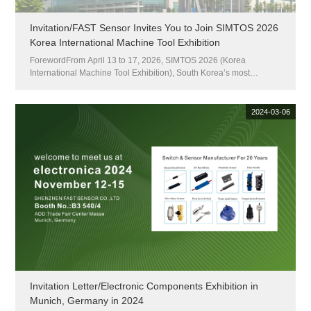
Invitation/FAST Sensor Invites You to Join SIMTOS 2026
Korea International Machine Tool Exhibition
ForewordFrom April 13 to 17, 2026, SIMTOS 2026 (Korea
International Machine Tool Exhibition), South Korea’s most
influential professional machine tool event, will be grandly held at
KINTEX Exhibition Center in Goyang, South Korea. As the largest
and...
2024-03-06
Invitation Letter/Electronic Components Exhibition in
Munich, Germany in 2024