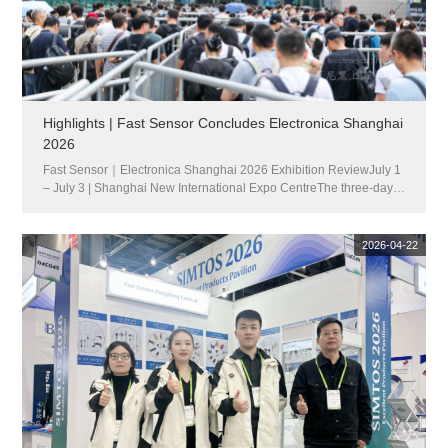
Highlights | Fast Sensor Concludes Electronica Shanghai
2026
Fast Sensor｜Electronica Shanghai 2026 Exhibition ReviewJuly 1
– July 3 | Shanghai New International Expo CentreThe three-day
Electronica Shanghai 2026 has successfully concluded at the
Shanghai New International Expo Centre. Bringing together enter...
2026-04-22