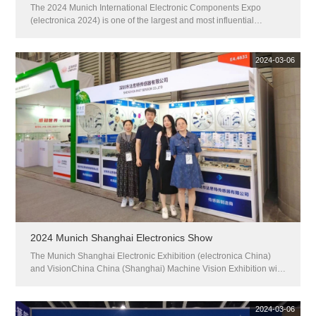
The 2024 Munich International Electronic Components Expo
(electronica 2024) is one of the largest and most influential
electronic components exhibitions in the world. This exhibition will
be held from November 12th to 15th, 2024 at the Munich Exhibition
C...
2024-03-06
2024 Munich Shanghai Electronics Show
The Munich Shanghai Electronic Exhibition (electronica China)
and VisionChina China (Shanghai) Machine Vision Exhibition will
be held at the Shanghai New International Expo Center from July
8-10, 2024. This year, the exhibition focused on sorting out the ...
2024-03-06