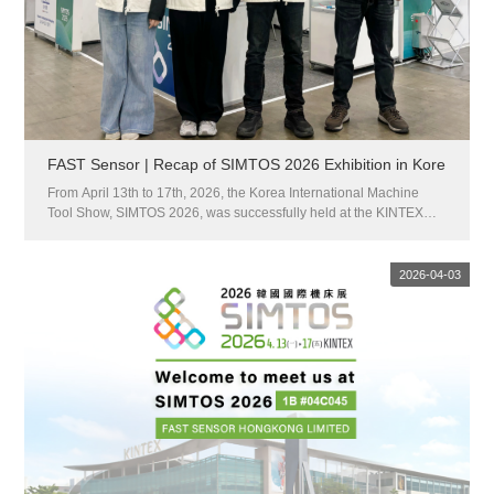
FAST Sensor | Recap of SIMTOS 2026 Exhibition in Kore
From April 13th to 17th, 2026, the Korea International Machine
Tool Show, SIMTOS 2026, was successfully held at the KINTEX
Exhibition Center in Goyang, Korea.This exhibition is South
Korea's largest professional exchange platform for the intelligent
m...
2026-04-03