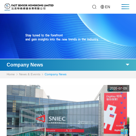
EN
Company News
Home
News & Events
Company News
2026-07-09