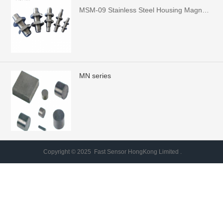
MSM-09 Stainless Steel Housing Magnet，Shell Case size: M5*25: M6, M8, M10, M12x38
MN series
Copyright © 2025 Fast Sensor HongKong Limited .