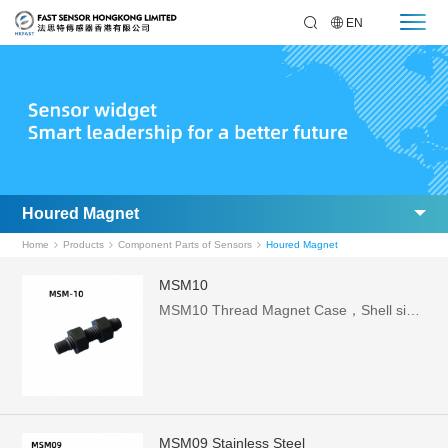
EN
Houred Magnet
Home
Products
Component Parts of Sensors
Houred Magnet
MSM10
MSM10 Thread Magnet Case，Shell size: medium 5.6x25.6
MSM09 Stainless Steel