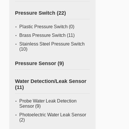
Pressure Switch
(22)
Plastic Pressure Switch
(0)
Brass Pressure Switch
(11)
Stainless Steel Pressure Switch
(10)
Pressure Sensor
(9)
Water Detection/Leak Sensor
(11)
Probe Water Leak Detection
Sensor
(9)
Photoelectric Water Leak Sensor
(2)