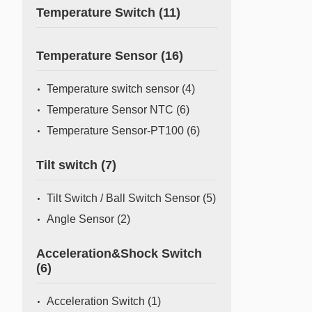
Temperature Switch
(11)
Temperature Sensor
(16)
Temperature switch sensor
(4)
Temperature Sensor NTC
(6)
Temperature Sensor-PT100
(6)
Tilt switch
(7)
Tilt Switch / Ball Switch Sensor
(5)
Angle Sensor
(2)
Acceleration&Shock Switch
(6)
Acceleration Switch
(1)