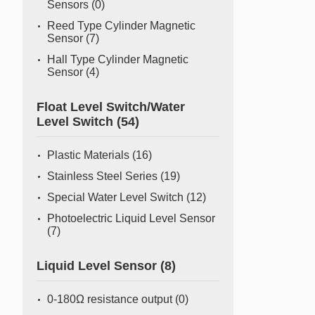
Sensors
(0)
Reed Type Cylinder Magnetic
Sensor
(7)
Hall Type Cylinder Magnetic
Sensor
(4)
Float Level Switch/Water
Level Switch
(54)
Plastic Materials
(16)
Stainless Steel Series
(19)
Special Water Level Switch
(12)
Photoelectric Liquid Level Sensor
(7)
Liquid Level Sensor
(8)
0-180Ω resistance output
(0)