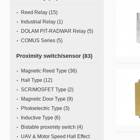
Mass Flow Meter/Controller
Reed Relay
(15)
Industrial Relay
(1)
DOLAM PIT-RADWAR Relay
(5)
COMUS Series
(5)
Proximity switch/sensor
(83)
Magnetic Reed Type
(36)
Hall Type
(12)
SCR/MOSFET Type
(2)
Magnetic Door Type
(9)
Photoelectric Type
(3)
Inductive Type
(6)
Bistable proximity switch
(4)
UAV & Motor Speed Hall Effect