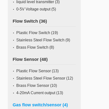
liquid level transmitter
(3)
0-5V Voltage output
(5)
Flow Switch
(36)
Plastic Flow Switch
(19)
Stainless Steel Flow Switch
(9)
Brass Flow Switch
(8)
Flow Sensor
(48)
Plastic Flow Sensor
(13)
Stainless Steel Flow Sensor
(12)
Brass Flow Sensor
(10)
4-20mA Current output
(13)
Gas flow switch/sensor
(4)