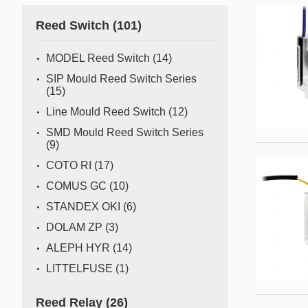
Gas flow switch/sensor
Reed Switch
(101)
Semiconductor
Pressure Switch
Semiconductor fabrication is a complex and delicate
MODEL Reed Switch
(14)
process where even the slightest deviation can impact
Pressure Sensor
SIP Mould Reed Switch Series
yield and quality. Sensors act as the watchful eyes of
(15)
Water Detection/Leak Sensor
this operation, providing real-time data that traditional
Line Mould Reed Switch
(12)
methods can't capture. This all
Temperature Switch
SMD Mould Reed Switch Series
(9)
Temperature Sensor
COTO RI
(17)
COMUS GC
(10)
Tilt switch
STANDEX OKI
(6)
Acceleration&Shock Switch
DOLAM ZP
(3)
Proportional Flow Control
ALEPH HYR
(14)
Valve
LITTELFUSE
(1)
Component Parts of Sensors
Reed Relay
(26)