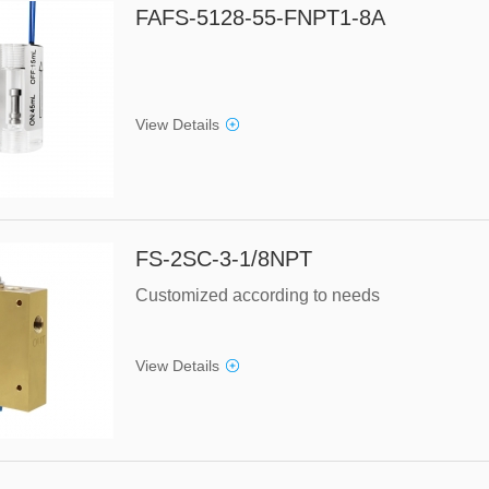
FAFS-5128-55-FNPT1-8A
View Details
FS-2SC-3-1/8NPT
Customized according to needs
View Details