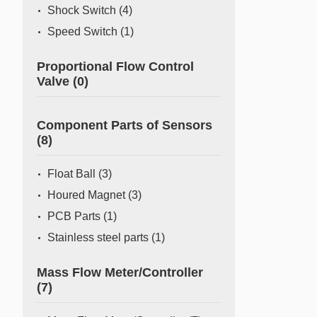
Shock Switch
(4)
Speed Switch
(1)
Proportional Flow Control
Valve
(0)
Component Parts of Sensors
(8)
Float Ball
(3)
Houred Magnet
(3)
PCB Parts
(1)
Stainless steel parts
(1)
Mass Flow Meter/Controller
(7)