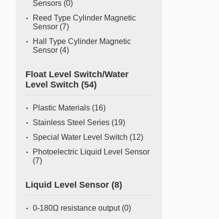
Sensors
(0)
Reed Type Cylinder Magnetic
Sensor
(7)
Hall Type Cylinder Magnetic
Sensor
(4)
Float Level Switch/Water
Level Switch
(54)
Plastic Materials
(16)
Stainless Steel Series
(19)
Special Water Level Switch
(12)
Photoelectric Liquid Level Sensor
(7)
Liquid Level Sensor
(8)
0-180Ω resistance output
(0)