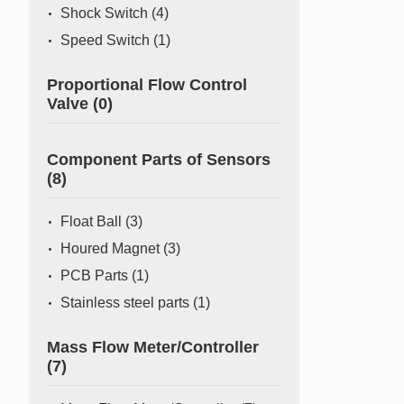
Shock Switch
(4)
Speed Switch
(1)
Proportional Flow Control
Valve
(0)
Component Parts of Sensors
(8)
Float Ball
(3)
Houred Magnet
(3)
PCB Parts
(1)
Stainless steel parts
(1)
Mass Flow Meter/Controller
(7)