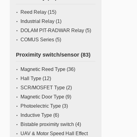
Mass Flow Meter/Controller
Reed Relay
(15)
Industrial Relay
(1)
DOLAM PIT-RADWAR Relay
(5)
COMUS Series
(5)
Proximity switch/sensor
(83)
Magnetic Reed Type
(36)
Hall Type
(12)
SCR/MOSFET Type
(2)
Magnetic Door Type
(9)
Photoelectric Type
(3)
Inductive Type
(6)
Bistable proximity switch
(4)
UAV & Motor Speed Hall Effect