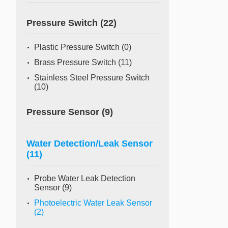
Pressure Switch
(22)
Plastic Pressure Switch
(0)
Brass Pressure Switch
(11)
Stainless Steel Pressure Switch
(10)
Pressure Sensor
(9)
Water Detection/Leak Sensor
(11)
Probe Water Leak Detection
Sensor
(9)
Photoelectric Water Leak Sensor
(2)