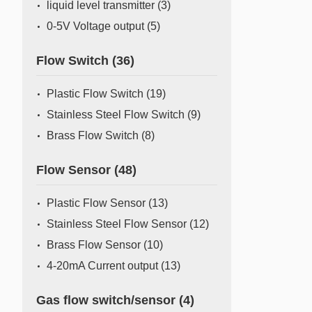
liquid level transmitter
(3)
0-5V Voltage output
(5)
Flow Switch
(36)
Plastic Flow Switch
(19)
Stainless Steel Flow Switch
(9)
Brass Flow Switch
(8)
Flow Sensor
(48)
Plastic Flow Sensor
(13)
Stainless Steel Flow Sensor
(12)
Brass Flow Sensor
(10)
4-20mA Current output
(13)
Gas flow switch/sensor
(4)