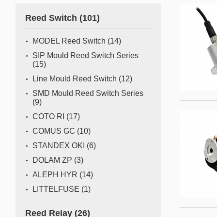
Gas flow switch/sensor
Reed Switch
(101)
Semiconductor
Pressure Switch
Semiconductor fabrication is a complex and delicate
MODEL Reed Switch
(14)
process where even the slightest deviation can impact
Pressure Sensor
SIP Mould Reed Switch Series
yield and quality. Sensors act as the watchful eyes of
(15)
Water Detection/Leak Sensor
this operation, providing real-time data that traditional
Line Mould Reed Switch
(12)
methods can't capture. This all
Temperature Switch
SMD Mould Reed Switch Series
(9)
Temperature Sensor
COTO RI
(17)
COMUS GC
(10)
Tilt switch
STANDEX OKI
(6)
Acceleration&Shock Switch
DOLAM ZP
(3)
Proportional Flow Control
ALEPH HYR
(14)
Valve
LITTELFUSE
(1)
Component Parts of Sensors
Reed Relay
(26)