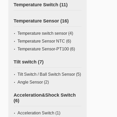
Temperature Switch
(11)
Temperature Sensor
(16)
Temperature switch sensor
(4)
Temperature Sensor NTC
(6)
Temperature Sensor-PT100
(6)
Tilt switch
(7)
Tilt Switch / Ball Switch Sensor
(5)
Angle Sensor
(2)
Acceleration&Shock Switch
(6)
Acceleration Switch
(1)