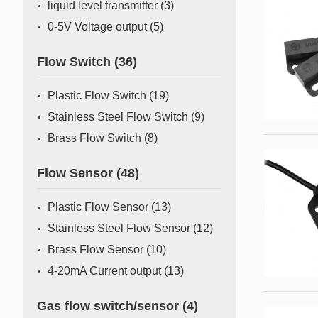
liquid level transmitter
(3)
0-5V Voltage output
(5)
Flow Switch
(36)
Plastic Flow Switch
(19)
Stainless Steel Flow Switch
(9)
Brass Flow Switch
(8)
Flow Sensor
(48)
Plastic Flow Sensor
(13)
Stainless Steel Flow Sensor
(12)
Brass Flow Sensor
(10)
4-20mA Current output
(13)
Gas flow switch/sensor
(4)