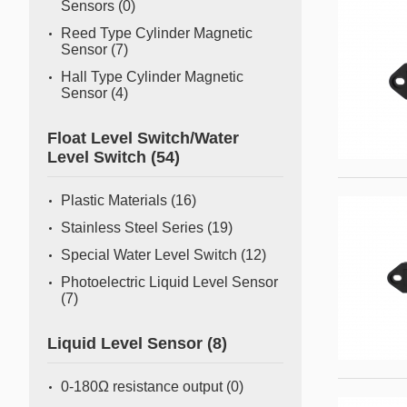
Sensors
(0)
Reed Type Cylinder Magnetic
Sensor
(7)
Hall Type Cylinder Magnetic
Sensor
(4)
Float Level Switch/Water
Level Switch
(54)
Plastic Materials
(16)
Stainless Steel Series
(19)
Special Water Level Switch
(12)
Photoelectric Liquid Level Sensor
(7)
Liquid Level Sensor
(8)
0-180Ω resistance output
(0)