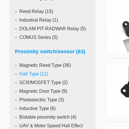
Mass Flow Meter/Controller
Reed Relay
(15)
Industrial Relay
(1)
DOLAM PIT-RADWAR Relay
(5)
COMUS Series
(5)
Proximity switch/sensor
(83)
Magnetic Reed Type
(36)
Hall Type
(12)
SCR/MOSFET Type
(2)
Magnetic Door Type
(9)
Photoelectric Type
(3)
Inductive Type
(6)
Bistable proximity switch
(4)
UAV & Motor Speed Hall Effect