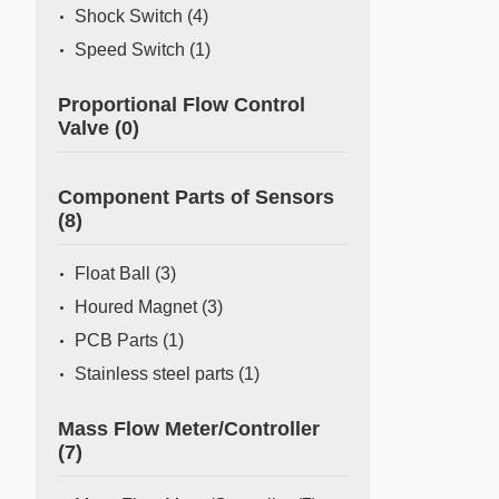
Shock Switch
(4)
Speed Switch
(1)
Proportional Flow Control
Valve
(0)
Component Parts of Sensors
(8)
Float Ball
(3)
Houred Magnet
(3)
PCB Parts
(1)
Stainless steel parts
(1)
Mass Flow Meter/Controller
(7)