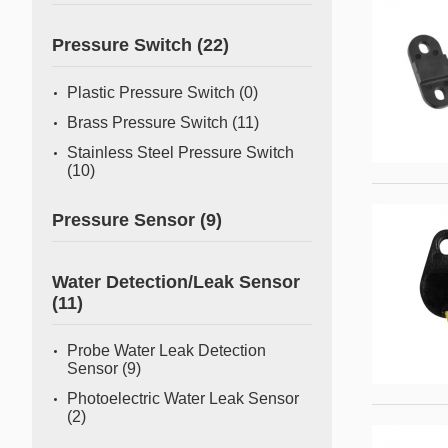
Pressure Switch
(22)
Plastic Pressure Switch
(0)
Brass Pressure Switch
(11)
Stainless Steel Pressure Switch
(10)
Pressure Sensor
(9)
Water Detection/Leak Sensor
(11)
Probe Water Leak Detection
Sensor
(9)
Photoelectric Water Leak Sensor
(2)