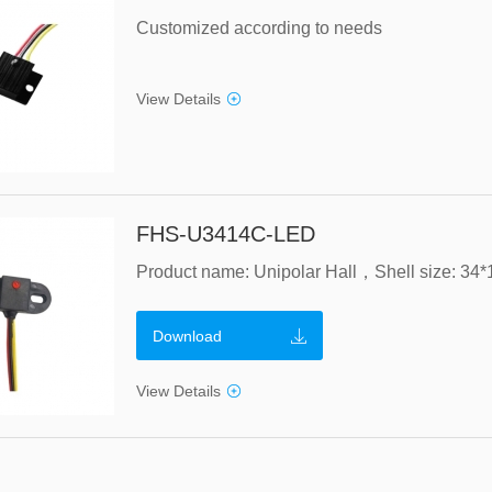
Customized according to needs
View Details
FHS-U3414C-LED
Download
View Details