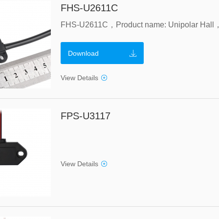
FHS-U2611C
Download
View Details
FPS-U3117
View Details