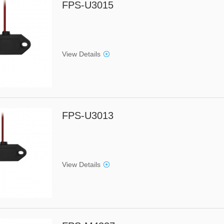
FPS-U3015
View Details
FPS-U3013
View Details