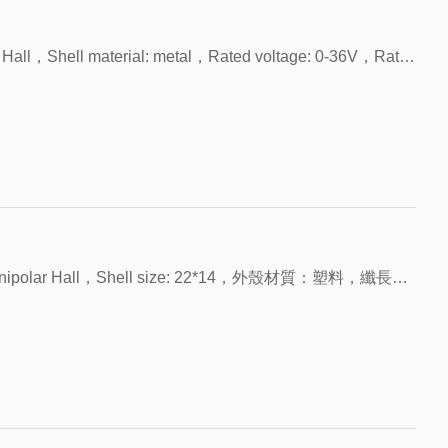
 to elastic
separate again due to elastic
, intelligent
permanent magnet or a
ALEPH HYR
 the circuit
force, which means the circuit
ys and other
current-carrying coil.
sts of an
Reed switch consists of an
is disconnected.
Model: FHS-R1612，Product name: Unipolar Hall，Shell material: metal，Rated voltage: 0-36V，Rated current: 1-5mA，Contact resistance: 0.1Ω
gnetic
elastic reed of magnetic
aled in a
material that is sealed in a
th inert gas.
glass tube filled with inert gas.
the magnetic
The end faces of the magnetic
 there is a
sheets overlap but there is a
 middle, and
certain gap in the middle, and
cts are
the end face contacts are
 of precious
plated with a layer of precious
hodium,
metals (such as rhodium,
Increases the
ruthenium, etc.). Increases the
itch and
stability of the switch and
 life of the
extends the service life of the
Model: FHS-U2214C-LED，Product name: Unipolar Hall，Shell size: 22*14，外殼材質：塑料，纖長：200，触点形式：NPN，带LED指示灯
machine.