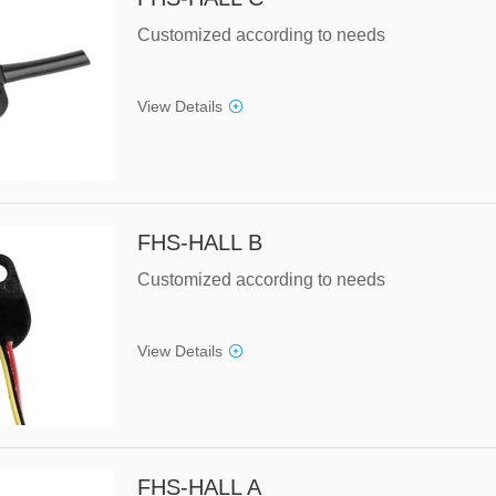
Customized according to needs
View Details
FHS-HALL B
Customized according to needs
View Details
FHS-HALL A