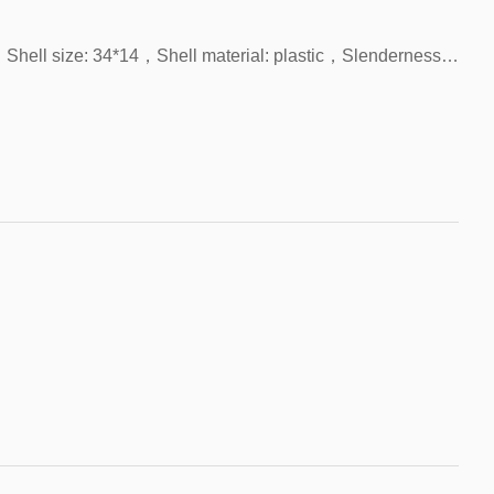
FHS-U2611C，Product name: Unipolar Hall，Shell size: 34*14，Shell material: plastic，Slenderness: 200，Contact form: NPN，With LED indicator light，Origin: China