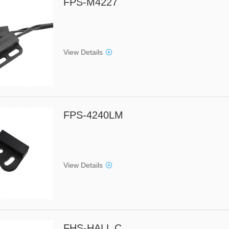
FPS-M4227
View Details
FPS-4240LM
View Details
FHS-HALL C