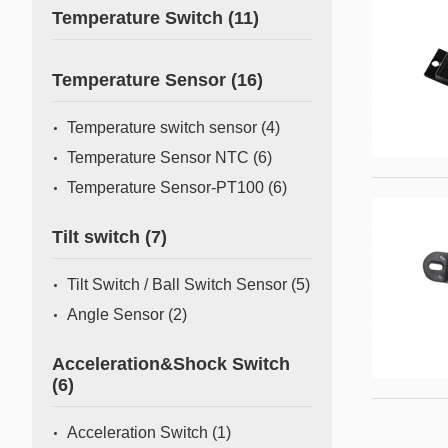
Temperature Switch
(11)
Temperature Sensor
(16)
Temperature switch sensor
(4)
Temperature Sensor NTC
(6)
Temperature Sensor-PT100
(6)
Tilt switch
(7)
Tilt Switch / Ball Switch Sensor
(5)
Angle Sensor
(2)
Acceleration&Shock Switch
(6)
Acceleration Switch
(1)