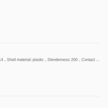
Product name: Unipolar Hall，Shell size: 34*14，Shell material: plastic，Slenderness: 200，Contact form: NPN，With LED indicator light，Origin: China