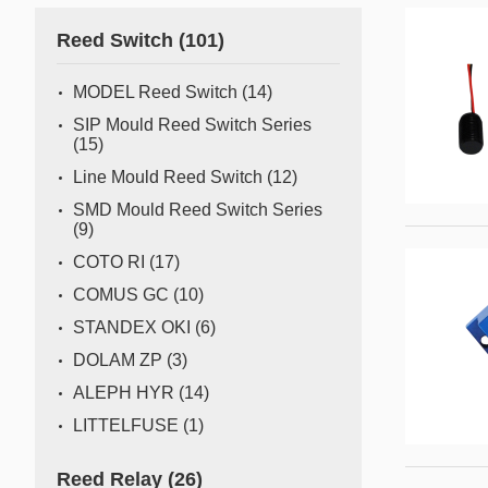
Gas flow switch/sensor
Reed Switch
(101)
Semiconductor
Pressure Switch
Semiconductor fabrication is a complex and delicate
MODEL Reed Switch
(14)
process where even the slightest deviation can impact
Pressure Sensor
SIP Mould Reed Switch Series
yield and quality. Sensors act as the watchful eyes of
(15)
Water Detection/Leak Sensor
this operation, providing real-time data that traditional
Line Mould Reed Switch
(12)
methods can't capture. This all
Temperature Switch
SMD Mould Reed Switch Series
(9)
Temperature Sensor
COTO RI
(17)
COMUS GC
(10)
Tilt switch
STANDEX OKI
(6)
Acceleration&Shock Switch
DOLAM ZP
(3)
Proportional Flow Control
ALEPH HYR
(14)
Valve
LITTELFUSE
(1)
Component Parts of Sensors
Reed Relay
(26)