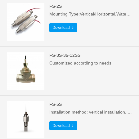
FS-2S
Mounting Type:Vertical/Horizontal,Water flows upward，Contact form: Normally open - no water or still water state，Voltage: 70W/220Vac/0.5A，MOQ: 200 pieces/box
Download
FS-3S-35-12SS
Customized according to needs
FS-5S
Installation method: vertical installation, water flow to left/right，Contact form: Normally open - no water or still water state，Voltage: 70W/220Vac/0.5A，MOQ: 200 pieces/box
Download