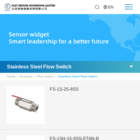
EN
Stainless Steel Flow Switch
Home
Products
Flow Switch
Stainless Steel Flow Switch
FS-1S-25-8SS
FS-1SH-15-8SS-ETAN-B