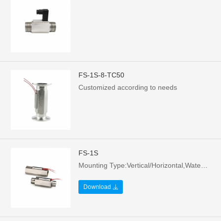
FS-1S-8-TC50
Customized according to needs
FS-1S
Mounting Type:Vertical/Horizontal,Water flows upward/right，Contact form: Normally open - no water or still water state，Voltage: 70W/220Vac/0.5A，MOQ: 200 pieces/box
Download