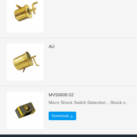
AU
MVS0608.02
Micro Shock Switch Detection，Shock of microspheres (d=0.8mm)，The ball bridges the two joints, reducing，The resistance between the two external，Connection pads from several megohms，(>30MOhm) to below 10Ω.
Download