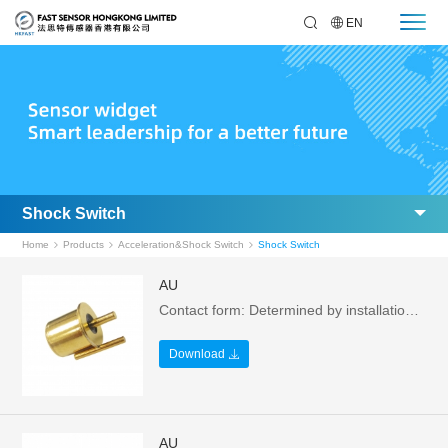
EN
Shock Switch
Home
Products
Acceleration&Shock Switch
Shock Switch
AU
Contact form: Determined by installation method，Installation method: vertical，Switching voltage: 24 VDC Max.，Switching current: 0.2A Max.
Download
AU