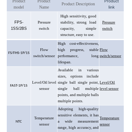
Product
Product
Product
Product Description
link
model
Name
High sensitivity, good
F
PS-
Pressure
stability, strong load
Pressure
1SS/2BS
switch
capacity, simple
switch
structure, easy to use.
High cost-effectiveness,
Flow
high progress, stable
Flow
F
S/FHS-1P/1S
switch/sensor
performance, long
switch/sensor
lifespan.
Available in various
sizes, options include
Level/Oil level
single ball single point,
Level/Oil
F
AST-1P/1S
sensor
single ball multiple
level sensor
points, and multiple balls
multiple points.
Adopting high-quality
sensitive elements, it has
Temperature
Temperature
a wide measurement
N
TC
sensor
sensor
range, high accuracy, and