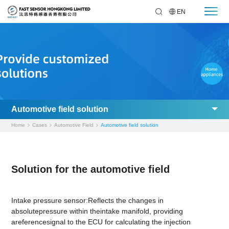
EN
Automotive field solution
Home
Cases
Automotive Field
Automotive field solution
Solution for the automotive field
Intake pressure sensor:Reflects the changes in
absolutepressure within theintake manifold, providing
areferencesignal to the ECU for calculating the injection