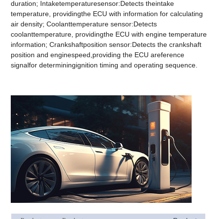
duration; Intaketemperaturesensor:Detects theintake
temperature, providingthe ECU with information for calculating
air density; Coolanttemperature sensor:Detects
coolanttemperature, providingthe ECU with engine temperature
information; Crankshaftposition sensor:Detects the crankshaft
position and enginespeed,providing the ECU areference
signalfor determiningignition timing and operating sequence.