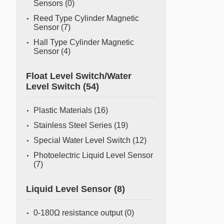
Sensors
(0)
Reed Type Cylinder Magnetic
Sensor
(7)
Hall Type Cylinder Magnetic
Sensor
(4)
Float Level Switch/Water
Level Switch
(54)
Plastic Materials
(16)
Stainless Steel Series
(19)
Special Water Level Switch
(12)
Photoelectric Liquid Level Sensor
(7)
Liquid Level Sensor
(8)
0-180Ω resistance output
(0)