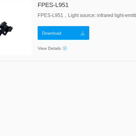
FPES-L951
Download
View Details