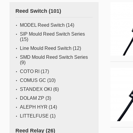
Gas flow switch/sensor
Reed Switch
(101)
Semiconductor
Pressure Switch
Semiconductor fabrication is a complex and delicate
MODEL Reed Switch
(14)
process where even the slightest deviation can impact
Pressure Sensor
SIP Mould Reed Switch Series
yield and quality. Sensors act as the watchful eyes of
(15)
Water Detection/Leak Sensor
this operation, providing real-time data that traditional
Line Mould Reed Switch
(12)
methods can't capture. This all
Temperature Switch
SMD Mould Reed Switch Series
(9)
Temperature Sensor
COTO RI
(17)
COMUS GC
(10)
Tilt switch
STANDEX OKI
(6)
Acceleration&Shock Switch
DOLAM ZP
(3)
Proportional Flow Control
ALEPH HYR
(14)
Valve
LITTELFUSE
(1)
Component Parts of Sensors
Reed Relay
(26)