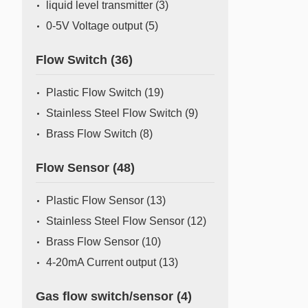
liquid level transmitter
(3)
0-5V Voltage output
(5)
Flow Switch
(36)
Plastic Flow Switch
(19)
Stainless Steel Flow Switch
(9)
Brass Flow Switch
(8)
Flow Sensor
(48)
Plastic Flow Sensor
(13)
Stainless Steel Flow Sensor
(12)
Brass Flow Sensor
(10)
4-20mA Current output
(13)
Gas flow switch/sensor
(4)