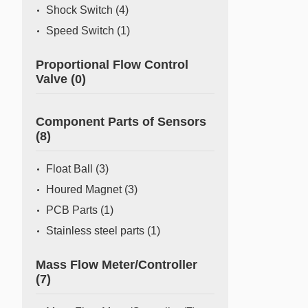
Shock Switch
(4)
Speed Switch
(1)
Proportional Flow Control
Valve
(0)
Component Parts of Sensors
(8)
Float Ball
(3)
Houred Magnet
(3)
PCB Parts
(1)
Stainless steel parts
(1)
Mass Flow Meter/Controller
(7)