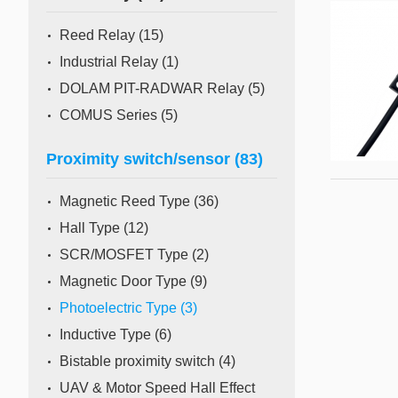
Mass Flow Meter/Controller
Reed Relay
(15)
Industrial Relay
(1)
DOLAM PIT-RADWAR Relay
(5)
COMUS Series
(5)
Proximity switch/sensor
(83)
Magnetic Reed Type
(36)
Hall Type
(12)
SCR/MOSFET Type
(2)
Magnetic Door Type
(9)
Photoelectric Type
(3)
Inductive Type
(6)
Bistable proximity switch
(4)
UAV & Motor Speed Hall Effect