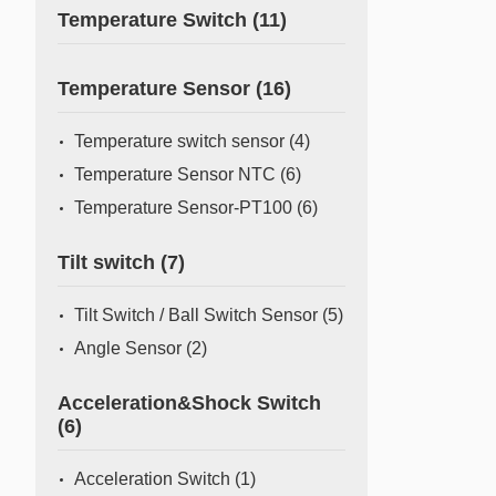
Temperature Switch
(11)
Temperature Sensor
(16)
Temperature switch sensor
(4)
Temperature Sensor NTC
(6)
Temperature Sensor-PT100
(6)
Tilt switch
(7)
Tilt Switch / Ball Switch Sensor
(5)
Angle Sensor
(2)
Acceleration&Shock Switch
(6)
Acceleration Switch
(1)