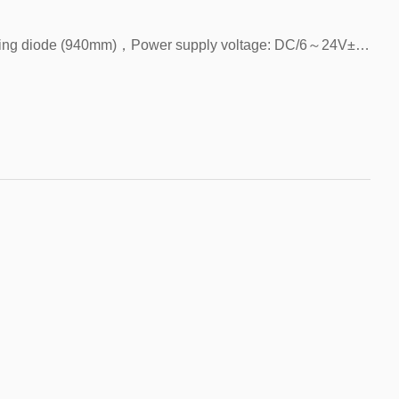
FPES-L951，Light source: infrared light-emitting diode (940mm)，Power supply voltage: DC/6～24V±10%，Detection distance: 5MM slot width，Detected objects: opaque objects above 1.8*0.8mm