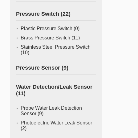
Pressure Switch
(22)
Plastic Pressure Switch
(0)
Brass Pressure Switch
(11)
Stainless Steel Pressure Switch
(10)
Pressure Sensor
(9)
Water Detection/Leak Sensor
(11)
Probe Water Leak Detection
Sensor
(9)
Photoelectric Water Leak Sensor
(2)