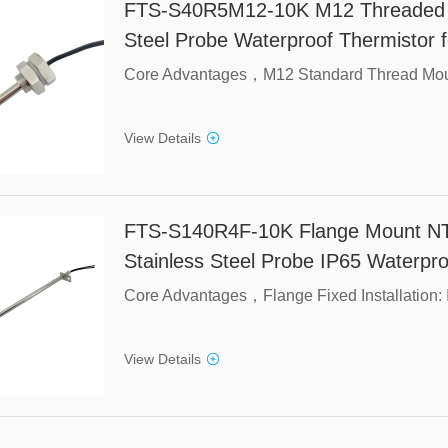
FTS-S40R5M12-10K M12 Threaded N
Steel Probe Waterproof Thermistor f
View Details
FTS-S140R4F-10K Flange Mount N
Stainless Steel Probe IP65 Waterpro
View Details