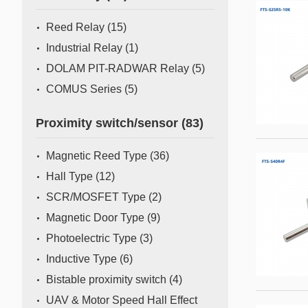
Mass Flow Meter/Controller
Reed Relay
(15)
Industrial Relay
(1)
DOLAM PIT-RADWAR Relay
(5)
COMUS Series
(5)
Proximity switch/sensor
(83)
Magnetic Reed Type
(36)
Hall Type
(12)
SCR/MOSFET Type
(2)
Magnetic Door Type
(9)
Photoelectric Type
(3)
Inductive Type
(6)
Bistable proximity switch
(4)
UAV & Motor Speed Hall Effect