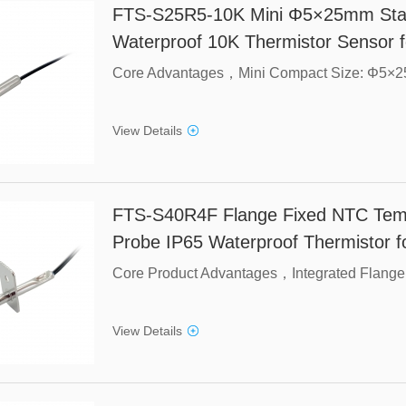
FTS-S25R5-10K Mini Φ5×25mm Stain
Waterproof 10K Thermistor Sensor f
View Details
FTS-S40R4F Flange Fixed NTC Temp
Probe IP65 Waterproof Thermistor 
View Details