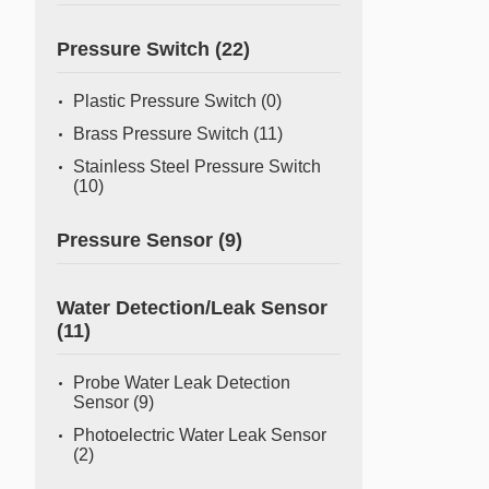
Pressure Switch
(22)
Plastic Pressure Switch
(0)
Brass Pressure Switch
(11)
Stainless Steel Pressure Switch
(10)
Pressure Sensor
(9)
Water Detection/Leak Sensor
(11)
Probe Water Leak Detection
Sensor
(9)
Photoelectric Water Leak Sensor
(2)