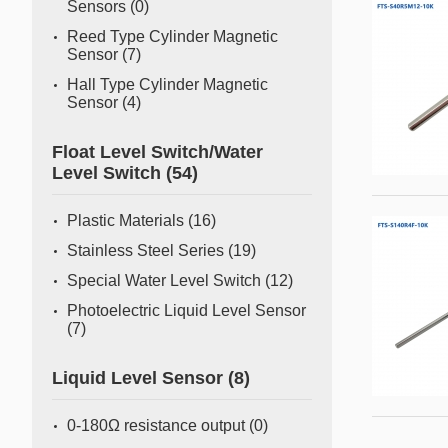
Sensors
(0)
Reed Type Cylinder Magnetic
Sensor
(7)
Hall Type Cylinder Magnetic
Sensor
(4)
Float Level Switch/Water
Level Switch
(54)
Plastic Materials
(16)
Stainless Steel Series
(19)
Special Water Level Switch
(12)
Photoelectric Liquid Level Sensor
(7)
Liquid Level Sensor
(8)
0-180Ω resistance output
(0)