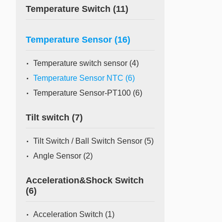
Temperature Switch
(11)
Temperature Sensor
(16)
Temperature switch sensor
(4)
Temperature Sensor NTC
(6)
Temperature Sensor-PT100
(6)
Tilt switch
(7)
Tilt Switch / Ball Switch Sensor
(5)
Angle Sensor
(2)
Acceleration&Shock Switch
(6)
Acceleration Switch
(1)