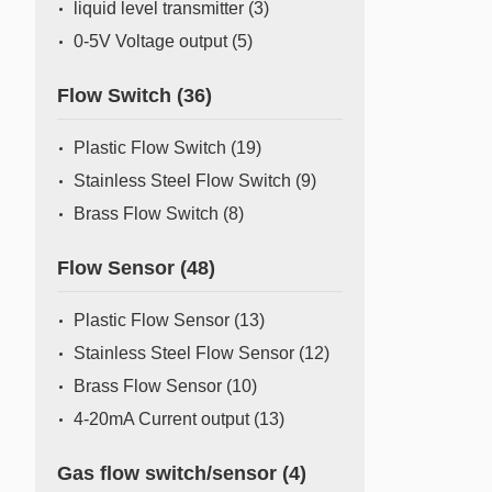
liquid level transmitter
(3)
0-5V Voltage output
(5)
Flow Switch
(36)
Plastic Flow Switch
(19)
Stainless Steel Flow Switch
(9)
Brass Flow Switch
(8)
Flow Sensor
(48)
Plastic Flow Sensor
(13)
Stainless Steel Flow Sensor
(12)
Brass Flow Sensor
(10)
4-20mA Current output
(13)
Gas flow switch/sensor
(4)