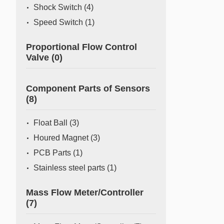
Shock Switch
(4)
Speed Switch
(1)
Proportional Flow Control
Valve
(0)
Component Parts of Sensors
(8)
Float Ball
(3)
Houred Magnet
(3)
PCB Parts
(1)
Stainless steel parts
(1)
Mass Flow Meter/Controller
(7)