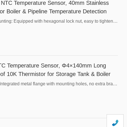
TC Temperature Sensor, 40mm Stainless
or Boiler & Pipeline Temperature Detection
Core Advantages，M12 Standard Thread Mounting: Equipped with hexagonal lock nut, easy to tighten and seal on threaded ports of tanks and pipes without extra brackets.，Long 40mm Sensing Tube: Deep insertion into measured medium, stable and accurate temperature reading, effectively avoiding surface temperature interference.，304 Stainless Steel Construction: Anti-rust, oil-resistant and weak acid resistant, suitable for water, coolant and hydraulic oil detection.，Full Waterproof Encapsulation: Internal epoxy filling prevents moisture ingress, works stably in humid liquid environments.，10K Standard NTC Chip: Widely compatible with mainstream temperature control boards, multiple B-value options (3435/3950) available.，Fast Thermal Response: Thin-wall stainless steel tube reduces thermal lag, captures temperature changes rapidly.，Fully Customizable Specifications: Adjustable probe length, resistance, cable type and cable length for OEM projects.
TC Temperature Sensor, Φ4×140mm Long
of 10K Thermistor for Storage Tank & Boiler
Core Advantages，Flange Fixed Installation: Integrated metal flange with mounting holes, no extra brackets required, easy bolt locking on equipment wall plates.，140mm Extra-Long Sensing Tube: Deeply immersed into measured medium, effectively avoid surface temperature interference to guarantee stable and accurate readings.，Ultra-Slim Φ4mm Tube: Thin-wall stainless steel construction delivers fast thermal response with low thermal lag.，304 Stainless Steel Structure: Anti-rust, oil-proof and resistant to weak acid, suitable for long-term work in hot water, coolant and industrial oil.，Full Waterproof Encapsulation: Internal epoxy filling prevents water vapor and dust penetration, reliable under humid liquid environments.，Universal 10K Thermistor: Compatible with mainstream industrial temperature control modules, optional B-value 3435 / 3950.