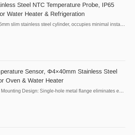
less Steel NTC Temperature Probe, IP65
or Water Heater & Refrigeration
Core Advantages，Mini Compact Size: Φ5×25mm slim stainless steel cylinder, occupies minimal installation space inside small equipment.，Fast Thermal Response: Thin-wall stainless steel tube reduces thermal delay, rapidly tracks temperature fluctuations.，304 Stainless Steel Shell: Anti-rust, oil-proof and resistant to weak corrosive media, long service life in water & coolant.，Fully Waterproof Encapsulation: Internal epoxy filling prevents water and dust penetration, stable operation in humid environments.，Universal 10K Resistance: Compatible with most mainstream temperature control boards, optional B-value 3435 / 3950.，Flexible Customization: Probe length, resistance tolerance, silicone/PVC wire and cable length can be adjusted as customer demands.
erature Sensor, Φ4×40mm Stainless Steel
for Oven & Water Heater
Core Product Advantages，Integrated Flange Mounting Design: Single-hole metal flange eliminates extra fixing brackets, easy to lock with screws on flat surfaces.，40mm Standard Length Slim Probe: Φ4 thin-wall stainless steel tube delivers fast thermal response with low thermal lag, stable temperature reading.，304 Stainless Steel Construction: Rustproof, oil-resistant and anti-corrosive, suitable for hot water, heating air and weak corrosive liquid environments.，Full Waterproof Encapsulation: Internal epoxy filling blocks moisture and dust infiltration, long service life under humid working conditions.，Wide Parameter Customization: Multiple resistance values, B-values, wire types and cable lengths are available to match various temperature control circuits.，Compact Structure: Small overall size, ideal for limited installation space of small ovens, water heaters and heat pumps.