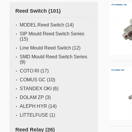
Gas flow switch/sensor
Reed Switch
(101)
Semiconductor
Pressure Switch
Semiconductor fabrication is a complex and delicate
MODEL Reed Switch
(14)
process where even the slightest deviation can impact
Pressure Sensor
SIP Mould Reed Switch Series
yield and quality. Sensors act as the watchful eyes of
(15)
Water Detection/Leak Sensor
this operation, providing real-time data that traditional
Line Mould Reed Switch
(12)
methods can't capture. This all
Temperature Switch
SMD Mould Reed Switch Series
(9)
Temperature Sensor
COTO RI
(17)
COMUS GC
(10)
Tilt switch
STANDEX OKI
(6)
Acceleration&Shock Switch
DOLAM ZP
(3)
Proportional Flow Control
ALEPH HYR
(14)
Valve
LITTELFUSE
(1)
Component Parts of Sensors
Reed Relay
(26)