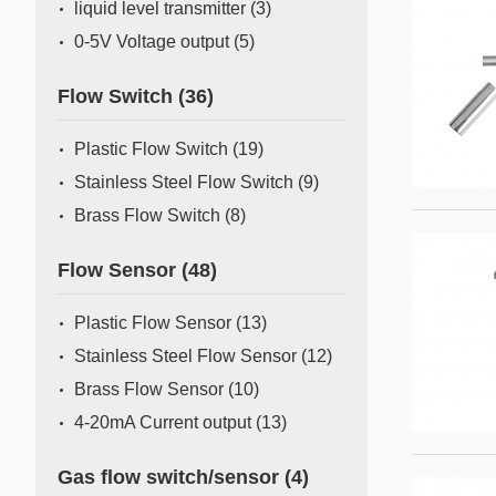
liquid level transmitter
(3)
0-5V Voltage output
(5)
Flow Switch
(36)
Plastic Flow Switch
(19)
Stainless Steel Flow Switch
(9)
Brass Flow Switch
(8)
Flow Sensor
(48)
Plastic Flow Sensor
(13)
Stainless Steel Flow Sensor
(12)
Brass Flow Sensor
(10)
4-20mA Current output
(13)
Gas flow switch/sensor
(4)