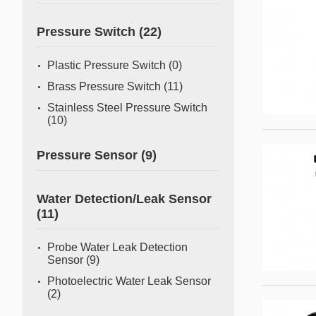
Pressure Switch
(22)
Plastic Pressure Switch
(0)
Brass Pressure Switch
(11)
Stainless Steel Pressure Switch
(10)
Pressure Sensor
(9)
Water Detection/Leak Sensor
(11)
Probe Water Leak Detection
Sensor
(9)
Photoelectric Water Leak Sensor
(2)