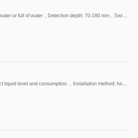
FAST-70-180LSS，Test environment: lack of water or full of water，Detection depth: 70-180 mm，Switch material: SUS304 rod and 2×SUS304 balls
Application: Water tanks, etc. are used to detect liquid level and consumption.，Installation method: horizontal only, M12 thread.，Test environment: lack of water or full of water，Detection depth: 150~500 mm，Switch material: SUS304 rod and 2×SUS304 balls