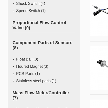
Shock Switch
(4)
Speed Switch
(1)
Proportional Flow Control
Valve
(0)
Component Parts of Sensors
(8)
Float Ball
(3)
Houred Magnet
(3)
PCB Parts
(1)
Stainless steel parts
(1)
Mass Flow Meter/Controller
(7)