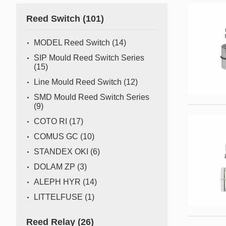
Gas flow switch/sensor
Reed Switch
(101)
Semiconductor
Pressure Switch
Semiconductor fabrication is a complex and delicate
MODEL Reed Switch
(14)
process where even the slightest deviation can impact
Pressure Sensor
SIP Mould Reed Switch Series
yield and quality. Sensors act as the watchful eyes of
(15)
Water Detection/Leak Sensor
this operation, providing real-time data that traditional
Line Mould Reed Switch
(12)
methods can't capture. This all
Temperature Switch
SMD Mould Reed Switch Series
(9)
Temperature Sensor
COTO RI
(17)
COMUS GC
(10)
Tilt switch
STANDEX OKI
(6)
Acceleration&Shock Switch
DOLAM ZP
(3)
Proportional Flow Control
ALEPH HYR
(14)
Valve
LITTELFUSE
(1)
Component Parts of Sensors
Reed Relay
(26)