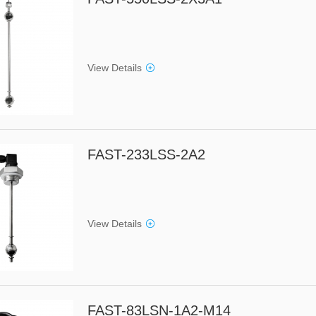
View Details
FAST-233LSS-2A2
View Details
FAST-83LSN-1A2-M14