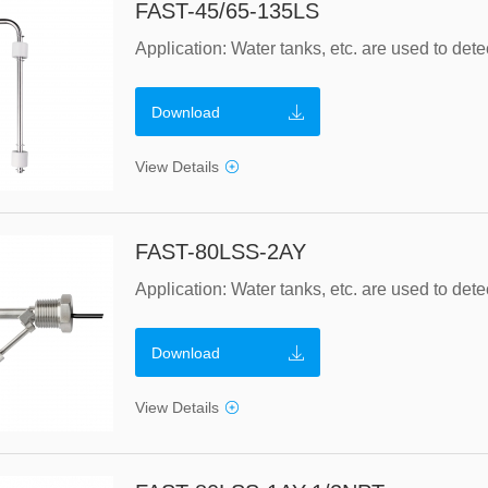
FAST-45/65-135LS
Download
View Details
FAST-80LSS-2AY
Download
View Details