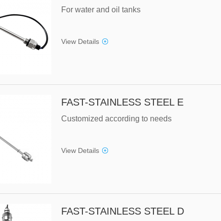
For water and oil tanks
View Details
FAST-STAINLESS STEEL E
Customized according to needs
View Details
FAST-STAINLESS STEEL D