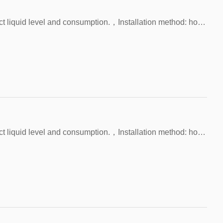
Application: Water tanks, etc. are used to detect liquid level and consumption.，Installation method: horizontal only, M10 thread.，Test environment: lack of water or full of water，Detection depth: 65~140 mm，Switch material: SUS304 rod and 2×SUS304 balls
Application: Water tanks, etc. are used to detect liquid level and consumption.，Installation method: horizontal only, M12 thread.，Test environment: lack of water or full of water，Detection depth: any depth，Switch material: SUS304