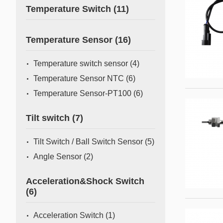
Temperature Switch
(11)
Temperature Sensor
(16)
Temperature switch sensor
(4)
Temperature Sensor NTC
(6)
Temperature Sensor-PT100
(6)
Tilt switch
(7)
Tilt Switch / Ball Switch Sensor
(5)
Angle Sensor
(2)
Acceleration&Shock Switch
(6)
Acceleration Switch
(1)