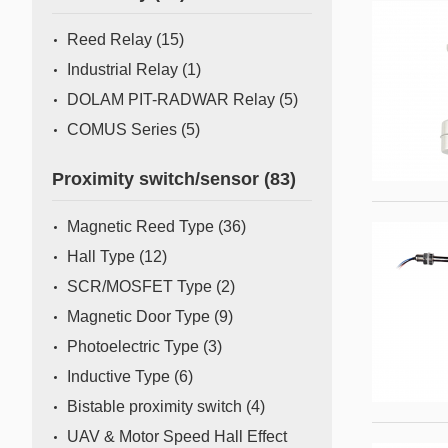
Mass Flow Meter/Controller
Reed Relay
(15)
Industrial Relay
(1)
DOLAM PIT-RADWAR Relay
(5)
COMUS Series
(5)
Proximity switch/sensor
(83)
Magnetic Reed Type
(36)
Hall Type
(12)
SCR/MOSFET Type
(2)
Magnetic Door Type
(9)
Photoelectric Type
(3)
Inductive Type
(6)
Bistable proximity switch
(4)
UAV & Motor Speed Hall Effect