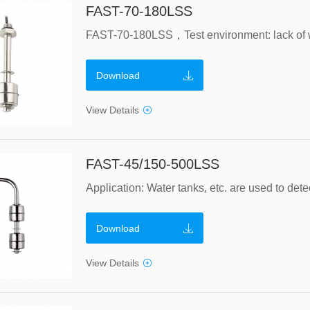
FAST-70-180LSS
Download
View Details
FAST-45/150-500LSS
Download
View Details