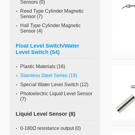
Sensors
(0)
Reed Type Cylinder Magnetic
Sensor
(7)
Hall Type Cylinder Magnetic
Sensor
(4)
Float Level Switch/Water
Level Switch
(54)
Plastic Materials
(16)
Stainless Steel Series
(19)
Special Water Level Switch
(12)
Photoelectric Liquid Level Sensor
(7)
Liquid Level Sensor
(8)
0-180Ω resistance output
(0)