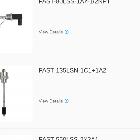
FAST-80LSS-1AY-1/2NPT
View Details
FAST-135LSN-1C1+1A2
View Details
FAST-550LSS-2X3A1