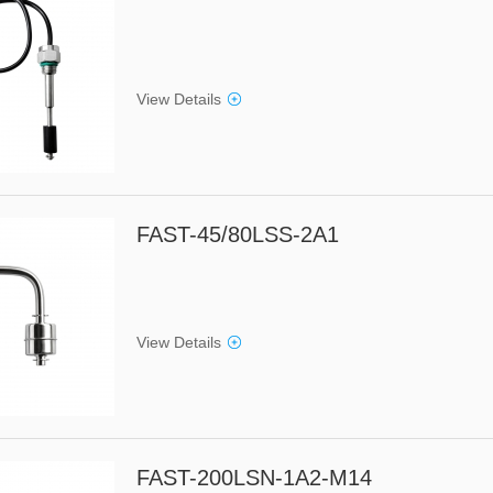
View Details
FAST-45/80LSS-2A1
View Details
FAST-200LSN-1A2-M14