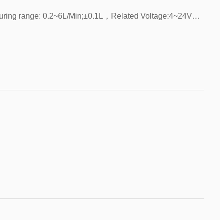
Installation method: vertical/horizontal，Measuring range: 0.2~6L/Min;±0.1L，Related Voltage:4~24VDC，Related Current:3mA