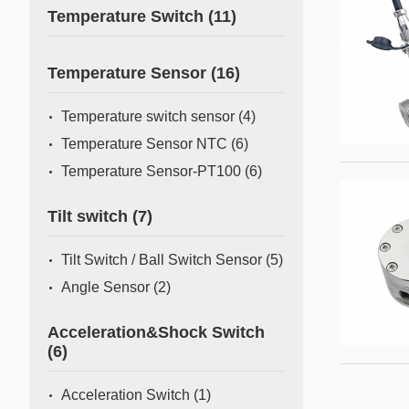
Temperature Switch
(11)
Temperature Sensor
(16)
Temperature switch sensor
(4)
Temperature Sensor NTC
(6)
Temperature Sensor-PT100
(6)
Tilt switch
(7)
Tilt Switch / Ball Switch Sensor
(5)
Angle Sensor
(2)
Acceleration&Shock Switch
(6)
Acceleration Switch
(1)