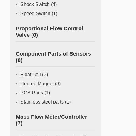
Shock Switch
(4)
Speed Switch
(1)
Proportional Flow Control
Valve
(0)
Component Parts of Sensors
(8)
Float Ball
(3)
Houred Magnet
(3)
PCB Parts
(1)
Stainless steel parts
(1)
Mass Flow Meter/Controller
(7)