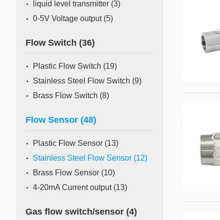
liquid level transmitter
(3)
0-5V Voltage output
(5)
Flow Switch
(36)
Plastic Flow Switch
(19)
Stainless Steel Flow Switch
(9)
Brass Flow Switch
(8)
Flow Sensor
(48)
Plastic Flow Sensor
(13)
Stainless Steel Flow Sensor
(12)
Brass Flow Sensor
(10)
4-20mA Current output
(13)
Gas flow switch/sensor
(4)