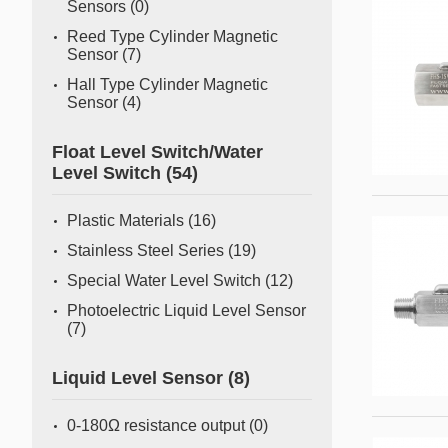
Sensors
(0)
Reed Type Cylinder Magnetic
Sensor
(7)
Hall Type Cylinder Magnetic
Sensor
(4)
Float Level Switch/Water
Level Switch
(54)
Plastic Materials
(16)
Stainless Steel Series
(19)
Special Water Level Switch
(12)
Photoelectric Liquid Level Sensor
(7)
Liquid Level Sensor
(8)
0-180Ω resistance output
(0)