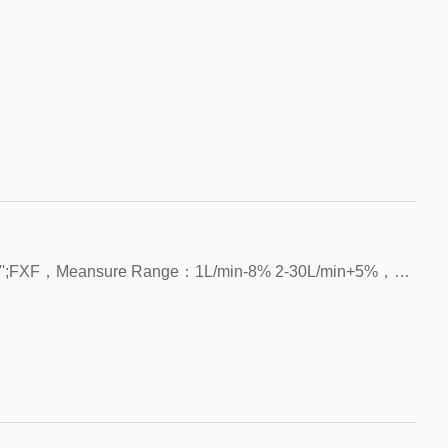
Mounting Type：Vertican/Horizontal, NPT 1/2'';FXF，Meansure Range：1L/min-8% 2-30L/min+5%，Voltage：5V~24V，Current:15mA