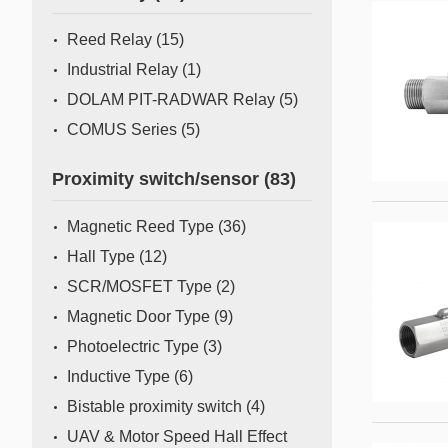
Mass Flow Meter/Controller
Reed Relay
(15)
Industrial Relay
(1)
DOLAM PIT-RADWAR Relay
(5)
COMUS Series
(5)
Proximity switch/sensor
(83)
Magnetic Reed Type
(36)
Hall Type
(12)
SCR/MOSFET Type
(2)
Magnetic Door Type
(9)
Photoelectric Type
(3)
Inductive Type
(6)
Bistable proximity switch
(4)
UAV & Motor Speed Hall Effect