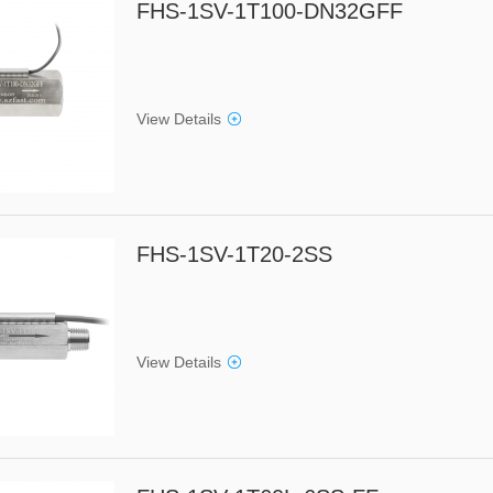
FHS-1SV-1T100-DN32GFF
View Details
FHS-1SV-1T20-2SS
View Details