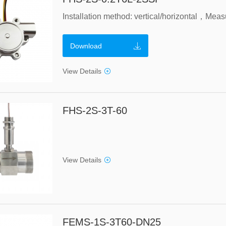
Download
View Details
FHS-2S-3T-60
View Details
FEMS-1S-3T60-DN25