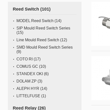
Gas flow switch/sensor
Reed Switch
(101)
Semiconductor
Pressure Switch
Semiconductor fabrication is a complex and delicate
MODEL Reed Switch
(14)
process where even the slightest deviation can impact
Pressure Sensor
SIP Mould Reed Switch Series
yield and quality. Sensors act as the watchful eyes of
(15)
Water Detection/Leak Sensor
this operation, providing real-time data that traditional
Line Mould Reed Switch
(12)
methods can't capture. This all
Temperature Switch
SMD Mould Reed Switch Series
(9)
Temperature Sensor
COTO RI
(17)
COMUS GC
(10)
Tilt switch
STANDEX OKI
(6)
Acceleration&Shock Switch
DOLAM ZP
(3)
Proportional Flow Control
ALEPH HYR
(14)
Valve
LITTELFUSE
(1)
Component Parts of Sensors
Reed Relay
(26)