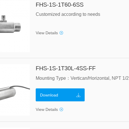
FHS-1S-1T60-6SS
Customized according to needs
View Details
FHS-1S-1T30L-4SS-FF
Download
View Details