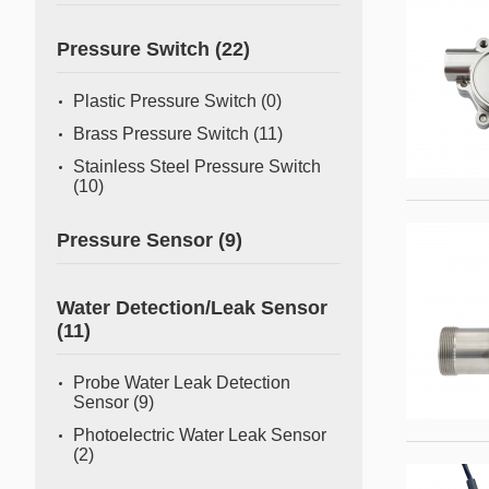
Pressure Switch
(22)
Plastic Pressure Switch
(0)
Brass Pressure Switch
(11)
Stainless Steel Pressure Switch
(10)
Pressure Sensor
(9)
Water Detection/Leak Sensor
(11)
Probe Water Leak Detection
Sensor
(9)
Photoelectric Water Leak Sensor
(2)