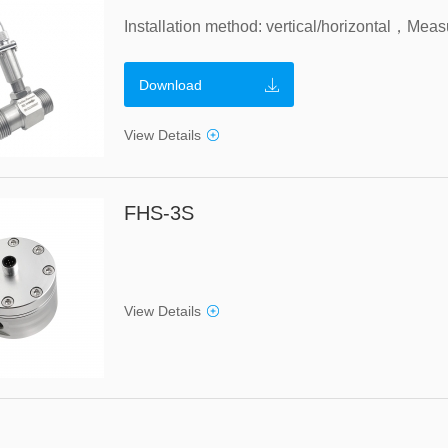
Download
View Details
FHS-3S
View Details