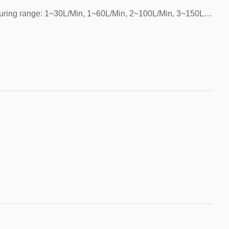
Installation method: vertical/horizontal，Measuring range: 1~30L/Min, 1~60L/Min, 2~100L/Min, 3~150L/Min.，Electrical parameters: 5V~18V，Start flow: >1.0L/min