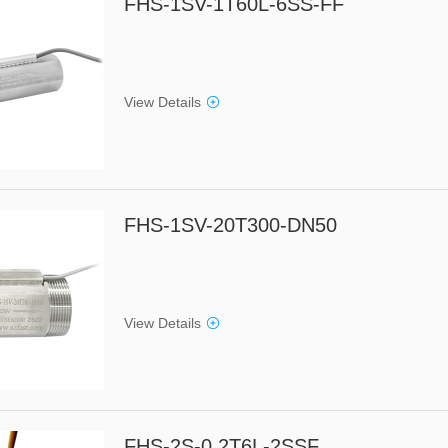
FHS-1SV-1T60L-6SS-FF
View Details
FHS-1SV-20T300-DN50
View Details
FHS-2S-0.2T6L-2SSF