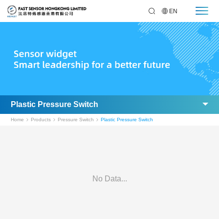
EN
Plastic Pressure Switch
Home
Products
Pressure Switch
Plastic Pressure Switch
No Data...