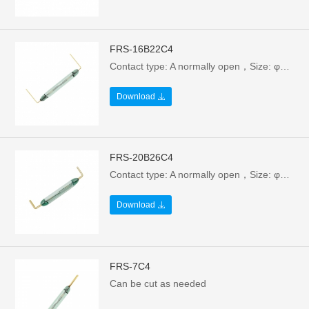
FRS-16B22C4
Contact type: A normally open，Size: φ2.54X16.5/22.3mm，Electrical parameters: 10W/100V/0.5A，Breakdown voltage: >160VAC
Download
FRS-20B26C4
Contact type: A normally open，Size: φ2.54X20.15/26.3mm，Electrical parameters: 10W/130V/0.5A，Breakdown voltage: >160VAC
Download
FRS-7C4
Can be cut as needed