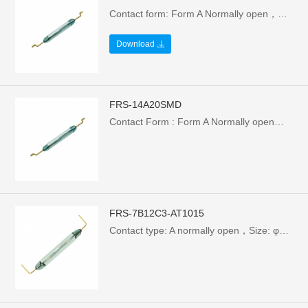
Contact form: Form A Normally open，Size: φ1.95X10X15.7mm，Electrical Parameters: 10W/100V/0.5A，Breakdown Voltage : >110VAC
Download
FRS-14A20SMD
Contact Form : Form A Normally open，Size: φ2.35X14.2X20.32mm，Electrical Parameters: 1W/24V/0.1A，Breakdown Voltage : >110VAC
FRS-7B12C3-AT1015
Contact type: A normally open，Size: φ1.8X7/12.7mm，Electrical parameters: 1W/24V/0.1A，Breakdown voltage: >110VAC