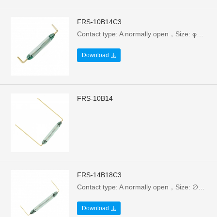
FRS-10B14C3
Contact type: A normally open，Size: φ1.85X10X14.7mm，Electrical parameters: 10W/100V/0.5A，Breakdown voltage: >110VAC
Download
FRS-10B14
FRS-14B18C3
Contact type: A normally open，Size: ∅2.3X14/18mm，Electrical parameters: 1W/24V/0.1A，Breakdown voltage:>110VAC
Download