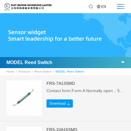
EN
MODEL Reed Switch
Home
Products
Reed Switch
MODEL Reed Switch
FRS-7A13SMD
Contact form:Form A Normally open，Size: 12.7L*1.8W mm，Electrical parameters: 1W/24V/0.1A，Breakdown Voltage:>110VAC
Download
FRS-10A16SMD