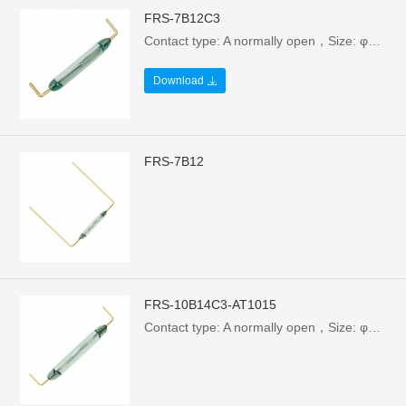
FRS-7B12C3
Contact type: A normally open，Size: φ1.8X7/12.7mm，Electrical parameters: 1W/24V/0.1A，Breakdown voltage: >110VAC
Download
FRS-7B12
FRS-10B14C3-AT1015
Contact type: A normally open，Size: φ1.85X10X14.7mm，Electrical parameters: 10W/100V/0.5A，Breakdown voltage: >110VAC