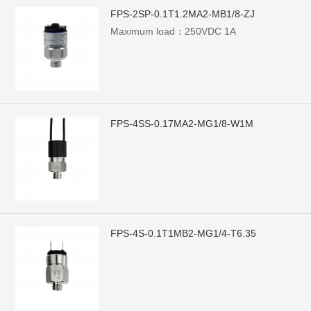
FPS-2SP-0.1T1.2MA2-MB1/8-ZJ
Maximum load：250VDC 1A
FPS-4SS-0.17MA2-MG1/8-W1M
FPS-4S-0.1T1MB2-MG1/4-T6.35