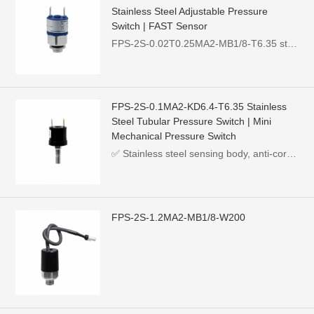
Stainless Steel Adjustable Pressure
Switch | FAST Sensor
FPS-2S-0.02T0.25MA2-MB1/8-T6.35 stainless steel adjustable pressure switch, pressure range 0.02~0.25MPa, MB1/8 thread, max load 250VDC 0.5A, widely used for hydraulic, pneumatic, water & oil pressure monitoring.
FPS-2S-0.1MA2-KD6.4-T6.35 Stainless
Steel Tubular Pressure Switch | Mini
Mechanical Pressure Switch
✅ Stainless steel sensing body, anti-corrosion for various neutral fluids，✅ KD6.4 hose barb connection, directly match flexible silicone/plastic tubing, easy assembly，✅ Ultra-mini compact outline, perfect for small-sized equipment，✅ Adjustable pressure setpoint, stable switching differential pressure，✅ Passive mechanical switch, no drive power required, low failure rate，✅ Multiple pressure ranges, stem size and terminal styles available for customization
FPS-2S-1.2MA2-MB1/8-W200