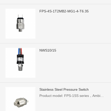
FPS-4S-1T2MB2-MG1-4-T6.35
NWS10/15
Stainless Steel Pressure Switch
Product model: FPS-1SS series，Ambient temperature: -5~60°C，Rated current: 0.5A，Mechanical life: 1 million times，Pressure range: 0.1-1.0Mpa (can be customized)，Rated power: 250W，Protection level: IP54 (with sheath)