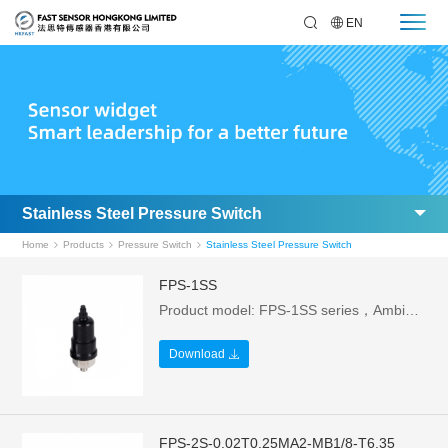
EN
Stainless Steel Pressure Switch
Home
Products
Pressure Switch
Stainless Steel Pressure Switch
FPS-1SS
Product model: FPS-1SS series，Ambient temperature: -5~60°C，Rated current: 0.5A，Mechanical life: 1 million times，Pressure range: 0.1-1.0Mpa (can be customized)，Rated power: 250W，Protection level: IP54 (with sheath)
Download
FPS-2S-0.02T0.25MA2-MB1/8-T6.35