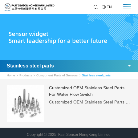
EN
Stainless steel parts
Home
Products
Component Parts of Sensors
Stainless steel parts
Customized OEM Stainless Steel Parts
For Water Flow Switch
Customized OEM Stainless Steel Parts For Water Flow Switch ，Features:，·Mechanical parts are completely isolated from electronic parts，·Minimal pressure loss，·Great repeatability，·Dual-use for vapor and liquid , can be used for water-cooling system and hydraulic system
Copyright © 2025 Fast Sensor HongKong Limited .