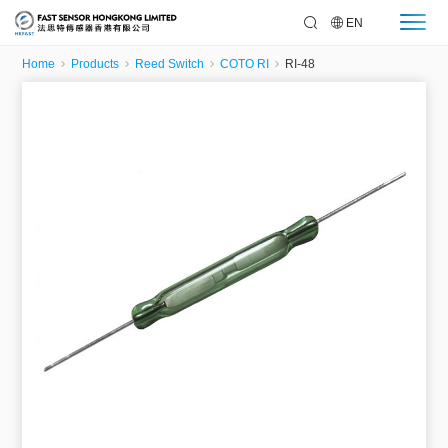
EN
Home
Products
Reed Switch
COTO RI
RI-48