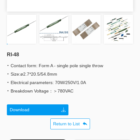
RI-48
Contact form: Form A - single pole single throw
Size:ø2.7*20.5/54.8mm
Electrical parameters: 70W/250V/1.0A
Breakdown Voltage：＞780VAC
Download
Return to List