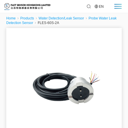
EN
Home
Products
Water Detection/Leak Sensor
Probe Water Leak
Detection Sensor
FLES-60S-2A