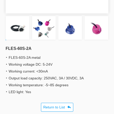
FLES-60S-2A
FLES-60S-2A metal
Working voltage DC: 5-24V
Working current: <30mA
Output load capacity: 250VAC, 3A / 30VDC, 3A
Working temperature: -5~85 degrees
LED light: Yes
Return to List