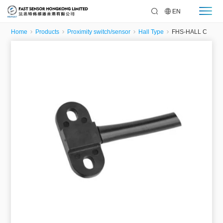
EN
Home
Products
Proximity switch/sensor
Hall Type
FHS-HALL C