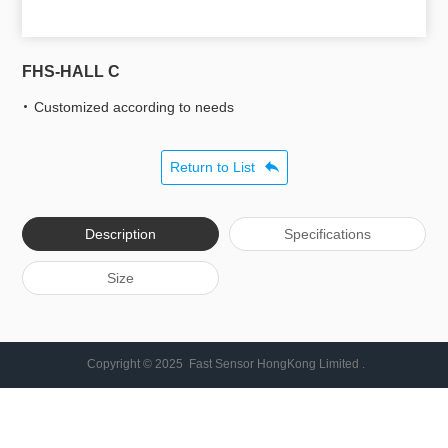
FHS-HALL C
Customized according to needs
Return to List
Description
Specifications
Size
Copyright © 2025 Fast Sensor HongKong Limited .